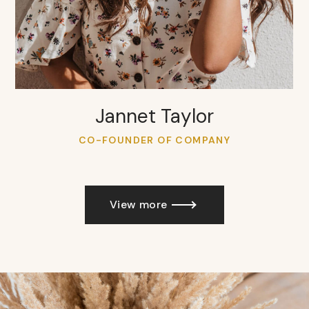
Jannet Taylor
CO-FOUNDER OF COMPANY
View more