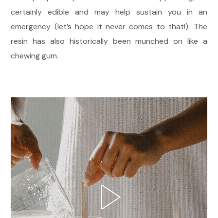
certainly edible and may help sustain you in an
emergency (let’s hope it never comes to that!). The
resin has also historically been munched on like a
chewing gum.