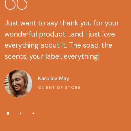
Just want to say thank you for your
wonderful product …and I just love
everything about it. The soap, the
scents, your label, everything!
Lina Grey
CLIENT OF STORE