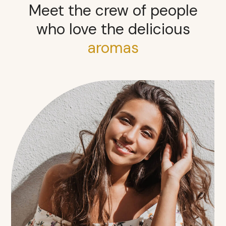
Meet the crew of people
who love the delicious
aromas