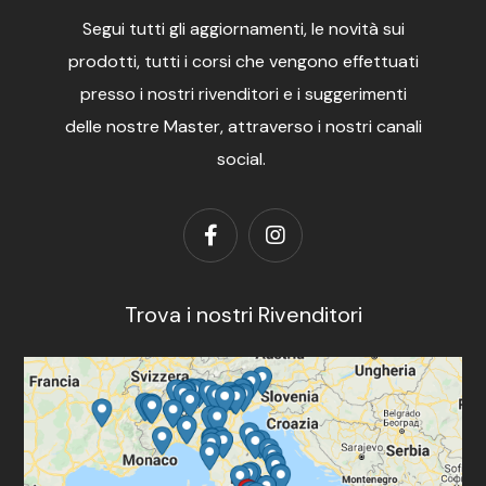
Segui tutti gli aggiornamenti, le novità sui
prodotti, tutti i corsi che vengono effettuati
presso i nostri rivenditori e i suggerimenti
delle nostre Master, attraverso i nostri canali
social.
Trova i nostri Rivenditori