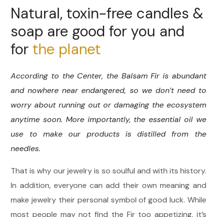
Natural, toxin-free candles &
soap are good for you and
for
the planet
According to the Center, the Balsam Fir is abundant
and nowhere near endangered, so we don’t need to
worry about running out or damaging the ecosystem
anytime soon. More importantly, the essential oil we
use to make our products is distilled from the
needles.
That is why our jewelry is so soulful and with its history.
In addition, everyone can add their own meaning and
make jewelry their personal symbol of good luck. While
most people may not find the Fir too appetizing, it’s