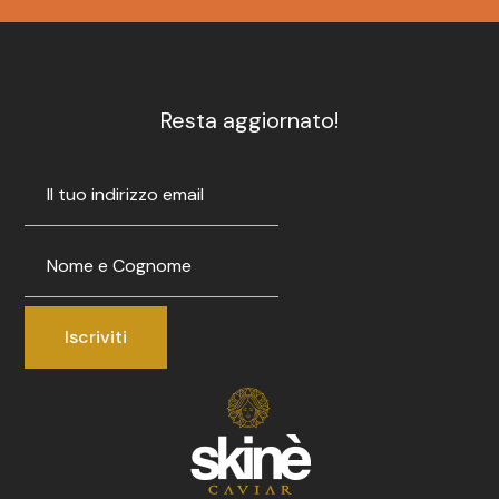
Resta aggiornato!