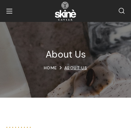
About Us
HOME
ABOUT US